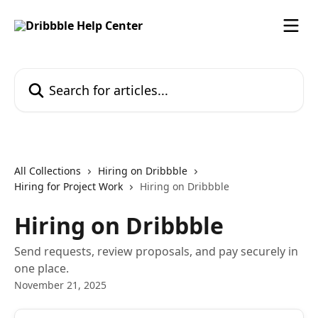
Skip to main content
Search for articles...
All Collections
Hiring on Dribbble
Hiring for Project Work
Hiring on Dribbble
Hiring on Dribbble
Send requests, review proposals, and pay securely in
one place.
November 21, 2025