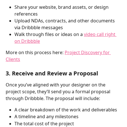
Share your website, brand assets, or design 
references
Upload NDAs, contracts, and other documents 
via Dribbble messages
Walk through files or ideas on a 
video call right 
on Dribbble
More on this process here: 
Project Discovery for 
Clients
3. Receive and Review a Proposal
Once you’ve aligned with your designer on the 
project scope, they’ll send you a formal proposal 
through Dribbble. The proposal will include:
A clear breakdown of the work and deliverables
A timeline and any milestones
The total cost of the project