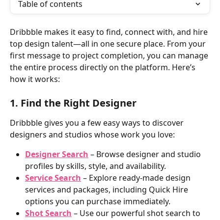
Table of contents
Dribbble makes it easy to find, connect with, and hire 
top design talent—all in one secure place. From your 
first message to project completion, you can manage 
the entire process directly on the platform. Here’s 
how it works: 
1. Find the Right Designer
Dribbble gives you a few easy ways to discover 
designers and studios whose work you love:
Designer Search
 – Browse designer and studio 
profiles by skills, style, and availability.
Service Search
 – Explore ready-made design 
services and packages, including Quick Hire 
options you can purchase immediately.
Shot Search
 – Use our powerful shot search to 