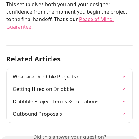
This setup gives both you and your designer 
confidence from the moment you begin the project 
to the final handoff. That's our 
Peace of Mind 
Guarantee.
Related Articles
What are Dribbble Projects?
Getting Hired on Dribbble
Dribbble Project Terms & Conditions
Outbound Proposals
Did this answer your question?