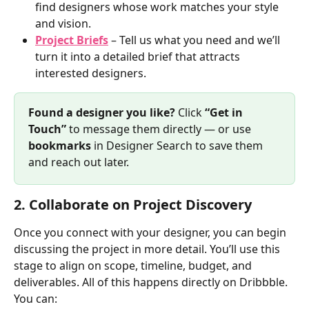
find designers whose work matches your style 
and vision.
Project Briefs
 – Tell us what you need and we’ll 
turn it into a detailed brief that attracts 
interested designers.
Found a designer you like? 
Click 
“Get in 
Touch”
 to message them directly — or use 
bookmarks
 in Designer Search to save them 
and reach out later.
2. Collaborate on Project Discovery
Once you connect with your designer, you can begin 
discussing the project in more detail. You’ll use this 
stage to align on scope, timeline, budget, and 
deliverables. All of this happens directly on Dribbble. 
You can: