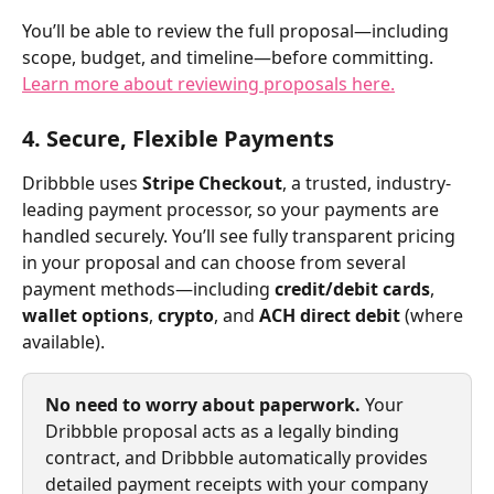
You’ll be able to review the full proposal—including 
scope, budget, and timeline—before committing. 
Learn more about reviewing proposals here.
4. Secure, Flexible Payments
Dribbble uses 
Stripe Checkout
, a trusted, industry-
leading payment processor, so your payments are 
handled securely. You’ll see fully transparent pricing 
in your proposal and can choose from several 
payment methods—including 
credit/debit cards
, 
wallet options
, 
crypto
, and 
ACH direct debit
 (where 
available).
No need to worry about paperwork. 
Your 
Dribbble proposal acts as a legally binding 
contract, and Dribbble automatically provides 
detailed payment receipts with your company 