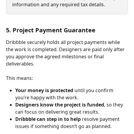
information and any required tax details.
5. Project Payment Guarantee
Dribbble securely holds all project payments while 
the work is completed. Designers are paid only after 
you approve the agreed milestones or final 
deliverables.
This means:
Your money is protected
 until you confirm 
you’re happy with the work.
Designers know the project is funded
, so they 
can focus on delivering great results.
Dribbble can step in to help
 resolve payment 
issues if something doesn’t go as planned.