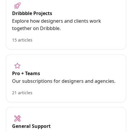
Dribbble Projects
Explore how designers and clients work
together on Dribbble.
15 articles
Pro + Teams
Our subscriptions for designers and agencies.
21 articles
General Support