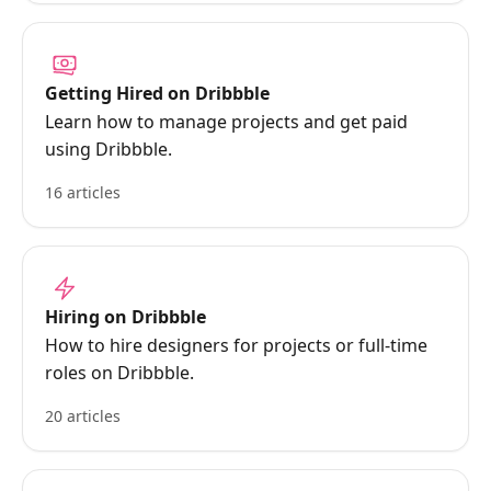
Getting Hired on Dribbble
Learn how to manage projects and get paid
using Dribbble.
16 articles
Hiring on Dribbble
How to hire designers for projects or full-time
roles on Dribbble.
20 articles