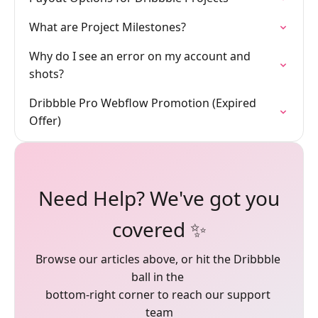
What are Project Milestones?
Why do I see an error on my account and
shots?
Dribbble Pro Webflow Promotion (Expired
Offer)
Need Help? We've got you
covered ✨
Browse our articles above, or hit the Dribbble 
ball in the 

bottom-right corner to reach our support 
team