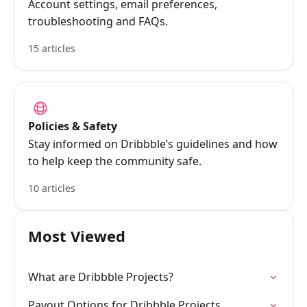
Account settings, email preferences,
troubleshooting and FAQs.
15 articles
Policies & Safety
Stay informed on Dribbble’s guidelines and how
to help keep the community safe.
10 articles
Most Viewed
What are Dribbble Projects?
Payout Options for Dribbble Projects