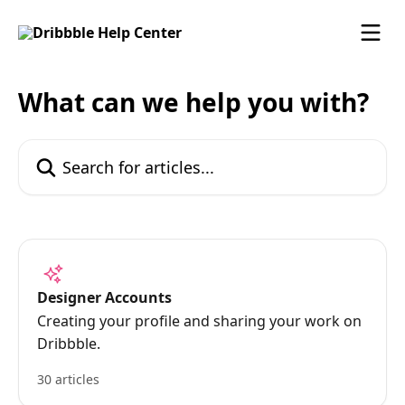
Skip to main content
What can we help you with?
Search for articles...
Designer Accounts
Creating your profile and sharing your work on
Dribbble.
30 articles